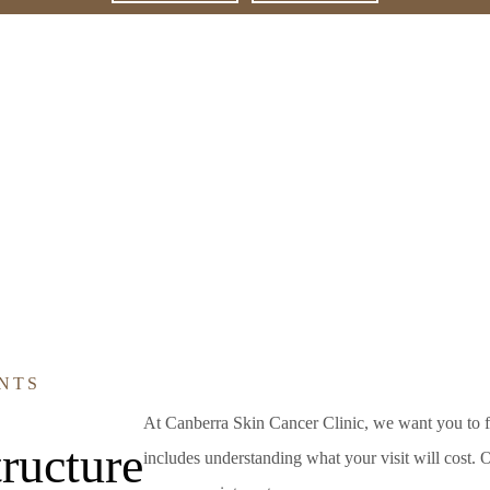
NTS
At Canberra Skin Cancer Clinic, we want you to f
ructure
includes understanding what your visit will cost. Ou