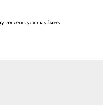
any concerns you may have.