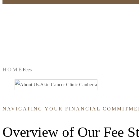
Fees
HOME
Fees
NAVIGATING YOUR FINANCIAL COMMITME
Overview of Our Fee St