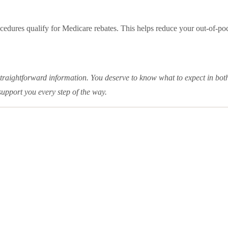
cedures qualify for Medicare rebates. This helps reduce your out-of-p
straightforward information. You deserve to know what to expect in bot
support you every step of the way.