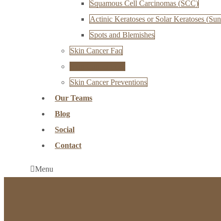
Squamous Cell Carcinomas (SCC)
Actinic Keratoses or Solar Keratoses (Sun
Spots and Blemishes
Skin Cancer Faq
Skin Cancer Fees
Skin Cancer Preventions
Our Teams
Blog
Social
Contact
Menu