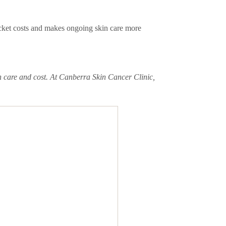
ocket costs and makes ongoing skin care more
h care and cost. At Canberra Skin Cancer Clinic,