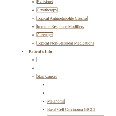
Excisions
Cryotherapy
Topical Antimetabolite Creams
Immune Response Modifiers
Curettage
Topical Non-Steroidal Medications
Patient’s Info
Skin Cancer
Melanoma
Basal Cell Carcinoma (BCC)