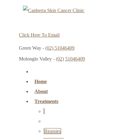
Click Here To Email
Green Way -
(02) 51046409
Molonglo Valley -
(02)
51046409
Home
About
Treatments
Biopsies