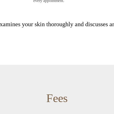
every appointment.
 examines your skin thoroughly and discusses 
Fees