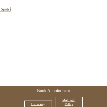
 Spots)
Book Appointment
Molonglo
Green Way
Valley