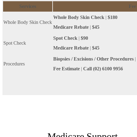
Services
Fee
Whole Body Skin Check
|
$180
Whole Body Skin Check
Medicare Rebate
|
$45
Spot Check
|
$90
Spot Check
Medicare Rebate
|
$45
Biopsies / Excisions / Other Procedures
|
Procedures
Fee Estimate
|
Call (02) 6100 9956
Medicare Support