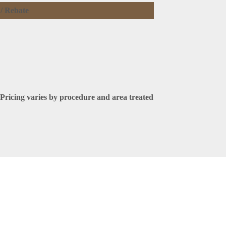
 / Rebate
Pricing varies by procedure and area treated