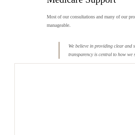
Most of our consultations and many of our pro
manageable.
We believe in providing clear and 
transparency is central to how we 