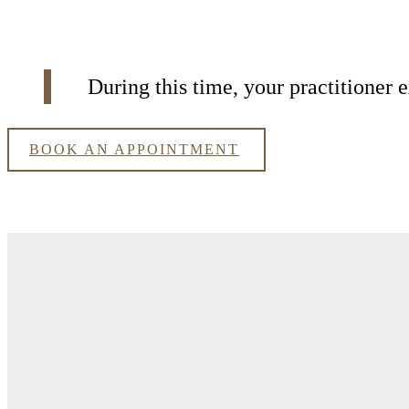
During this time, your practitioner
BOOK AN APPOINTMENT