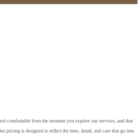
eel comfortable from the moment you explore our services, and that
r pricing is designed to reflect the time, detail, and care that go into