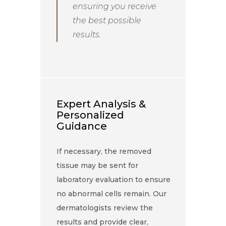
ensuring you receive
the best possible
results.
Expert Analysis &
Personalized
Guidance
If necessary, the removed
tissue may be sent for
laboratory evaluation to ensure
no abnormal cells remain. Our
dermatologists review the
results and provide clear,