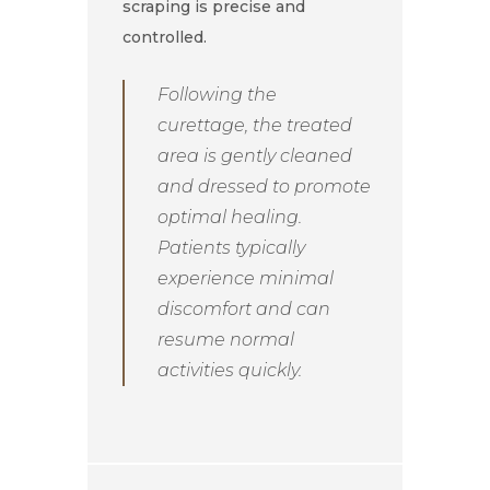
scraping is precise and
controlled.
Following the
curettage, the treated
area is gently cleaned
and dressed to promote
optimal healing.
Patients typically
experience minimal
discomfort and can
resume normal
activities quickly.