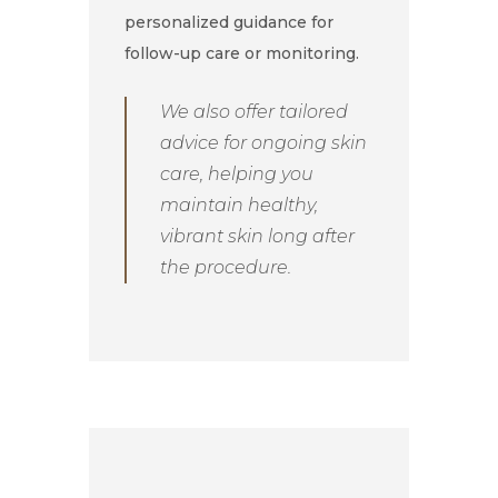
personalized guidance for
follow-up care or monitoring.
We also offer tailored
advice for ongoing skin
care, helping you
maintain healthy,
vibrant skin long after
the procedure.