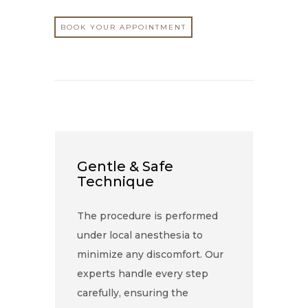
BOOK YOUR APPOINTMENT
Gentle & Safe
Technique
The procedure is performed
under local anesthesia to
minimize any discomfort. Our
experts handle every step
carefully, ensuring the