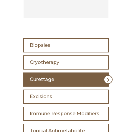
Biopsies
Cryotherapy
Curettage
Excisions
Immune Response Modifiers
Topical Antimetabolite