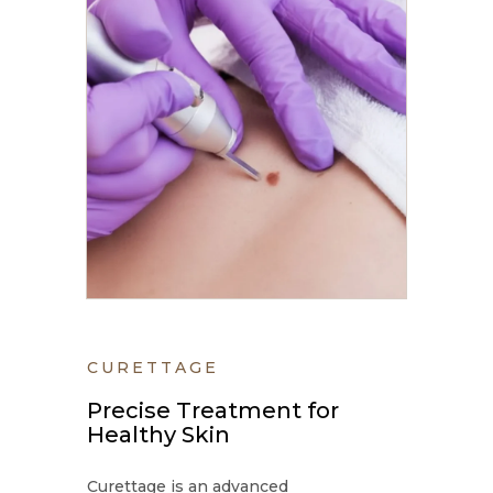
CURETTAGE
Precise Treatment for
Healthy Skin
Curettage is an advanced