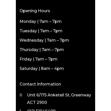
Opening Hours
Monday | 7am – 7pm
Tuesday | 7am – 7pm
Wednesday | 7am – 7pm
Thursday | 7am – 7pm
Friday | 7am – 7pm
Saturday | 8am – 4pm
Contact Information
Unit 6/175 Anketell St, Greenway
ACT 2900