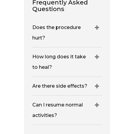
Frequently Asked
Questions
Does the procedure
hurt?
How long does it take
to heal?
Are there side effects?
Can I resume normal
activities?