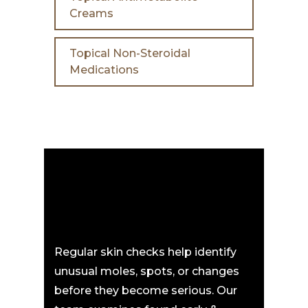
Creams
Topical Non-Steroidal
Medications
Regular skin checks help identify
unusual moles, spots, or changes
before they become serious. Our