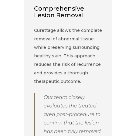
Comprehensive
Lesion Removal
Curettage allows the complete
removal of abnormal tissue
while preserving surrounding
healthy skin. This approach
reduces the risk of recurrence
and provides a thorough
therapeutic outcome.
Our team closely
evaluates the treated
area post-procedure to
confirm that the lesion
has been fully removed,