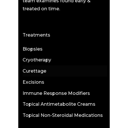
team examines found early &
treated on time.
Treatments
Biopsies
Cryotherapy
Curettage
Excisions
Immune Response Modifiers
Topical Antimetabolite Creams
Topical Non-Steroidal Medications