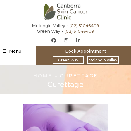
Molonglo Valley -
(02)
51046409
Green Way -
(02) 51046409
Menu
Book Appointment
Green Way
Molonglo Valley
HOME
CURETTAGE
Curettage