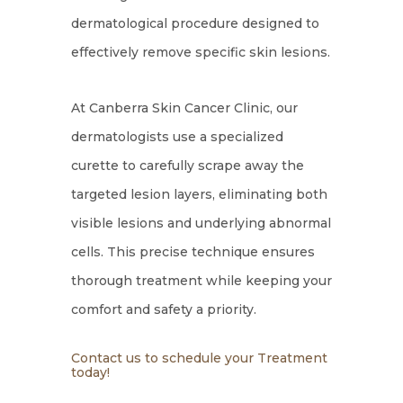
dermatological procedure designed to
effectively remove specific skin lesions.
At Canberra Skin Cancer Clinic, our
dermatologists use a specialized
curette to carefully scrape away the
targeted lesion layers, eliminating both
visible lesions and underlying abnormal
cells. This precise technique ensures
thorough treatment while keeping your
comfort and safety a priority.
Contact us to schedule your Treatment
today!