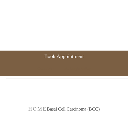
Book Appointment
Green Way
Molonglo Valley
 Cell Carcinoma
HOME
Basal Cell Carcinoma (BCC)