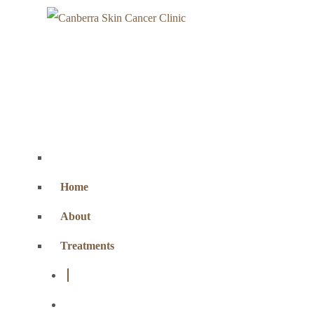
Home
About
Treatments