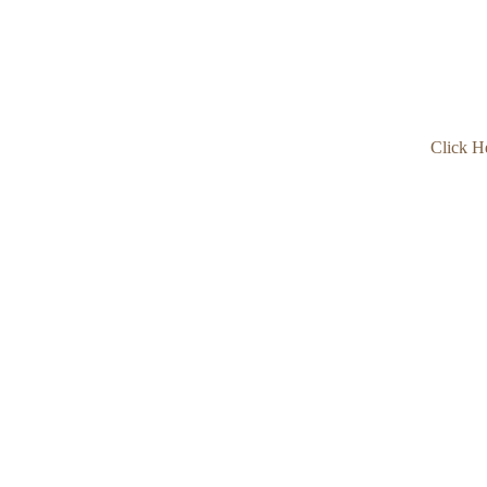
Click H