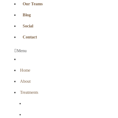
Our Teams
Blog
Social
Contact
Menu
Home
About
Treatments