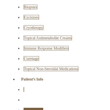
Biopsies
Excisions
Cryotherapy
Topical Antimetabolite Creams
Immune Response Modifiers
Curettage
Topical Non-Steroidal Medications
Patient’s Info