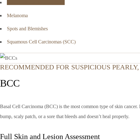
Basal Cell Carcinoma (BCC)
Melanoma
Spots and Blemishes
Squamous Cell Carcinomas (SCC)
RECOMMENDED FOR SUSPICIOUS PEARLY, 
BCC
Basal Cell Carcinoma (BCC) is the most common type of skin cancer. It t
bump, scaly patch, or a sore that bleeds and doesn’t heal properly.
Full Skin and Lesion Assessment