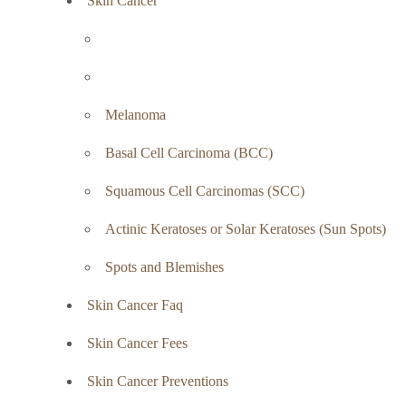
Skin Cancer
Melanoma
Basal Cell Carcinoma (BCC)
Squamous Cell Carcinomas (SCC)
Actinic Keratoses or Solar Keratoses (Sun Spots)
Spots and Blemishes
Skin Cancer Faq
Skin Cancer Fees
Skin Cancer Preventions