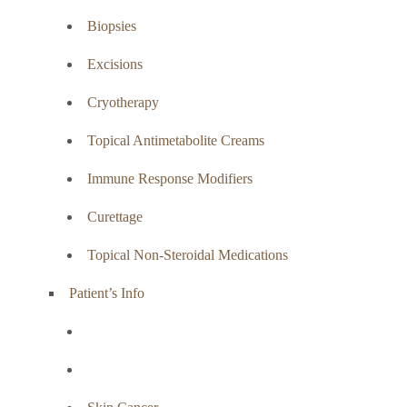
Biopsies
Excisions
Cryotherapy
Topical Antimetabolite Creams
Immune Response Modifiers
Curettage
Topical Non-Steroidal Medications
Patient’s Info