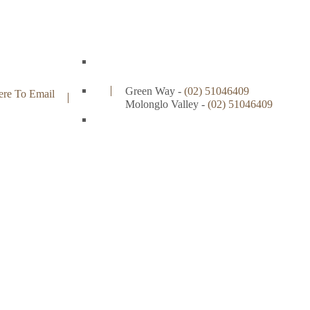
Green Way -
(02) 51046409
ere To Email
Molonglo Valley -
(02)
51046409