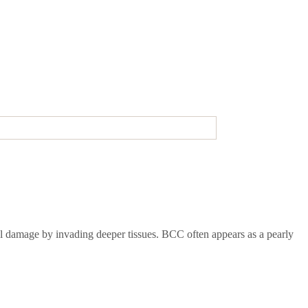
cal damage by invading deeper tissues. BCC often appears as a pearly