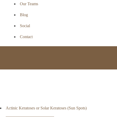
Our Teams
Blog
Social
Contact
Basal
Actinic Keratoses or Solar Keratoses (Sun Spots)