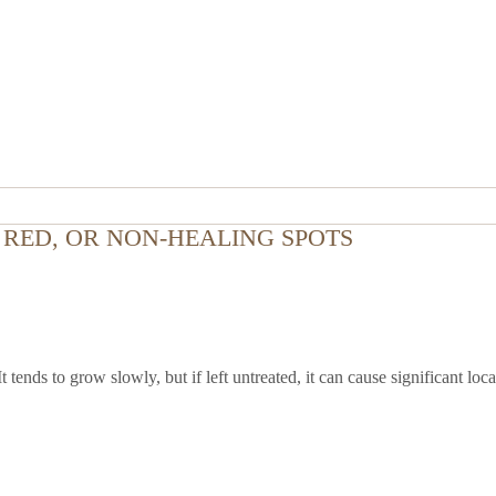
RED, OR NON-HEALING SPOTS
ends to grow slowly, but if left untreated, it can cause significant lo