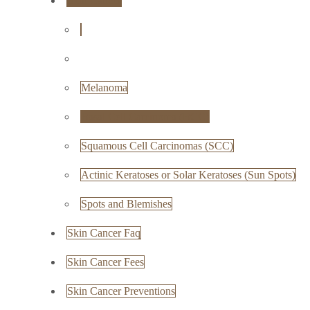
Skin Cancer
Melanoma
Basal Cell Carcinoma (BCC)
Squamous Cell Carcinomas (SCC)
Actinic Keratoses or Solar Keratoses (Sun Spots)
Spots and Blemishes
Skin Cancer Faq
Skin Cancer Fees
Skin Cancer Preventions