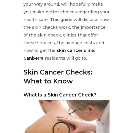
your way around, will hopefully make
you make better choices regarding your
health care. This guide will discuss how
the skin checks work, the importance
of the skin check, clinics that offer
these services, the average costs and
how to get the
skin cancer clinic
Canberra
residents will go to.
Skin Cancer Checks:
What to Know
What Is a Skin Cancer Check?