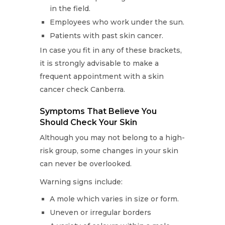
in the field.
Employees who work under the sun.
Patients with past skin cancer.
In case you fit in any of these brackets,
it is strongly advisable to make a
frequent appointment with a skin
cancer check Canberra.
Symptoms That Believe You
Should Check Your Skin
Although you may not belong to a high-
risk group, some changes in your skin
can never be overlooked.
Warning signs include:
A mole which varies in size or form.
Uneven or irregular borders