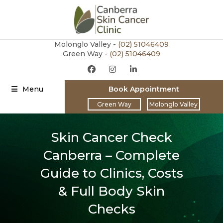
Molonglo Valley -
(02)
51046409
Green Way -
(02) 51046409
Menu
Book Appointment
Green Way
Molonglo Valley
Skin Cancer Check
Canberra – Complete
Guide to Clinics, Costs
& Full Body Skin
Checks