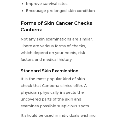
Improve survival rates
Encourage prolonged skin condition.
Forms of Skin Cancer Checks
Canberra
Not any skin examinations are similar.
There are various forms of checks,
which depend on your needs, risk
factors and medical history.
Standard Skin Examination
It is the most popular kind of skin
check that Canberra clinics offer. A
physician physically inspects the
uncovered parts of the skin and
examines possible suspicious spots.
It should be used in individuals wishing