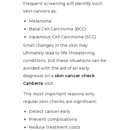
Frequent screening will identify such
skin cancers as:
Melanoma
Basal Cell Carcinoma (BCC)
Squamous Cell Carcinoma (SCC)
Small changes in the skin may
ultimately lead to life-threatening
conditions, but these situations can be
avoided with the aid of an early
diagnosis on a
skin cancer check
Canberra
visit.
The most important reasons why
regular skin checks are significant:
Detect cancer early
Prevent complications
Reduce treatment costs