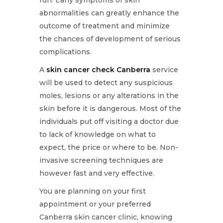
abnormalities can greatly enhance the
outcome of treatment and minimize
the chances of development of serious
complications.
A
skin cancer check Canberra
service
will be used to detect any suspicious
moles, lesions or any alterations in the
skin before it is dangerous. Most of the
individuals put off visiting a doctor due
to lack of knowledge on what to
expect, the price or where to be. Non-
invasive screening techniques are
however fast and very effective.
You are planning on your first
appointment or your preferred
Canberra skin cancer clinic, knowing