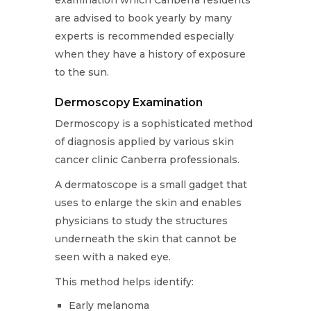
are advised to book yearly by many
experts is recommended especially
when they have a history of exposure
to the sun.
Dermoscopy Examination
Dermoscopy is a sophisticated method
of diagnosis applied by various skin
cancer clinic Canberra professionals.
A dermatoscope is a small gadget that
uses to enlarge the skin and enables
physicians to study the structures
underneath the skin that cannot be
seen with a naked eye.
This method helps identify:
Early melanoma