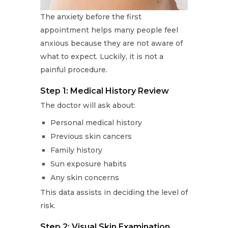
The anxiety before the first
appointment helps many people feel
anxious because they are not aware of
what to expect. Luckily, it is not a
painful procedure.
Step 1: Medical History Review
The doctor will ask about:
Personal medical history
Previous skin cancers
Family history
Sun exposure habits
Any skin concerns
This data assists in deciding the level of
risk.
Step 2: Visual Skin Examination