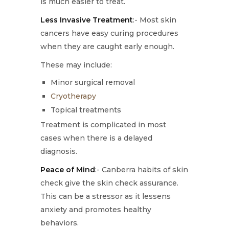
is much easier to treat.
Less Invasive Treatment
:- Most skin
cancers have easy curing procedures
when they are caught early enough.
These may include:
Minor surgical removal
Cryotherapy
Topical treatments
Treatment is complicated in most
cases when there is a delayed
diagnosis.
Peace of Mind
:- Canberra habits of skin
check give the skin check assurance.
This can be a stressor as it lessens
anxiety and promotes healthy
behaviors.