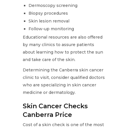
Dermoscopy screening
Biopsy procedures
Skin lesion removal
Follow-up monitoring
Educational resources are also offered
by many clinics to assure patients
about learning how to protect the sun
and take care of the skin.
Determining the Canberra skin cancer
clinic to visit, consider qualified doctors
who are specializing in skin cancer
medicine or dermatology.
Skin Cancer Checks
Canberra Price
Cost of a skin check is one of the most