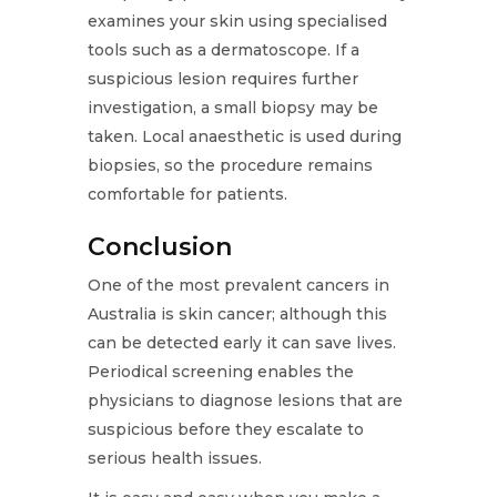
examines your skin using specialised
tools such as a dermatoscope. If a
suspicious lesion requires further
investigation, a small biopsy may be
taken. Local anaesthetic is used during
biopsies, so the procedure remains
comfortable for patients.
Conclusion
One of the most prevalent cancers in
Australia is skin cancer; although this
can be detected early it can save lives.
Periodical screening enables the
physicians to diagnose lesions that are
suspicious before they escalate to
serious health issues.