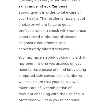
It is easy and easy when you make a
skin cancer check Canberra
appointment in order to take care of
your health. The residents have a lot of
choice on where to go to get a
professional skin check with numerous
experienced clinics, sophisticated
diagnostic equipments, and
conveniently offered services.
You may have an odd-looking mole that
has been making you anxious or just
need to have peace of mind but visiting
a reputed skin cancer clinic Canberra
will make sure that your skin is well
taken care of. A combination of
frequent checking with the use of sun
protection will help you to decrease