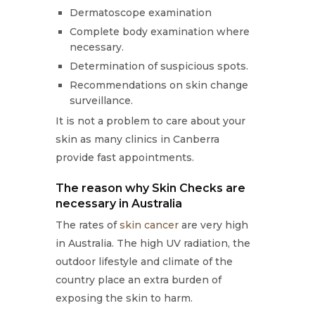
Dermatoscope examination
Complete body examination where
necessary.
Determination of suspicious spots.
Recommendations on skin change
surveillance.
It is not a problem to care about your
skin as many clinics in Canberra
provide fast appointments.
The reason why Skin Checks are
necessary in Australia
The rates of
skin cancer
are very high
in Australia. The high UV radiation, the
outdoor lifestyle and climate of the
country place an extra burden of
exposing the skin to harm.