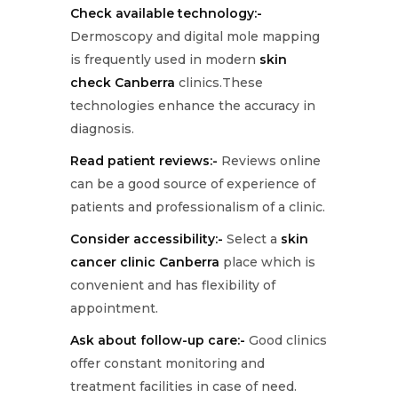
Check available technology:-
Dermoscopy and digital mole mapping
is frequently used in modern
skin
check Canberra
clinics.These
technologies enhance the accuracy in
diagnosis.
Read patient reviews:-
Reviews online
can be a good source of experience of
patients and professionalism of a clinic.
Consider accessibility:-
Select a
skin
cancer clinic Canberra
place which is
convenient and has flexibility of
appointment.
Ask about follow-up care:-
Good clinics
offer constant monitoring and
treatment facilities in case of need.