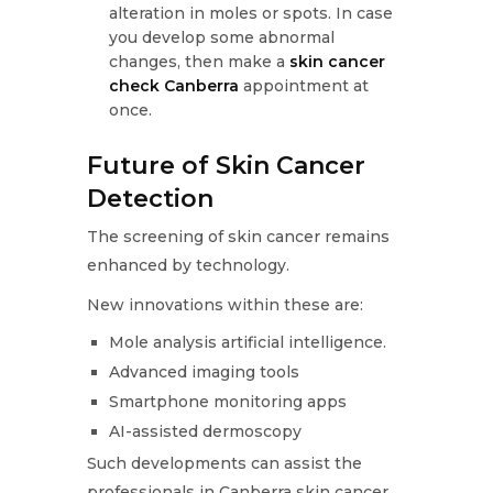
alteration in moles or spots. In case
you develop some abnormal
changes, then make a
skin cancer
check Canberra
appointment at
once.
Future of Skin Cancer
Detection
The screening of skin cancer remains
enhanced by technology.
New innovations within these are:
Mole analysis artificial intelligence.
Advanced imaging tools
Smartphone monitoring apps
AI-assisted dermoscopy
Such developments can assist the
professionals in Canberra skin cancer