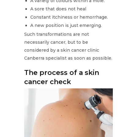
A variety of colours within a mole.
A sore that does not heal
Constant itchiness or hemorrhage.
A new position is just emerging.
Such transformations are not
necessarily cancer, but to be
considered by a skin cancer clinic
Canberra specialist as soon as possible.
The process of a skin
cancer check