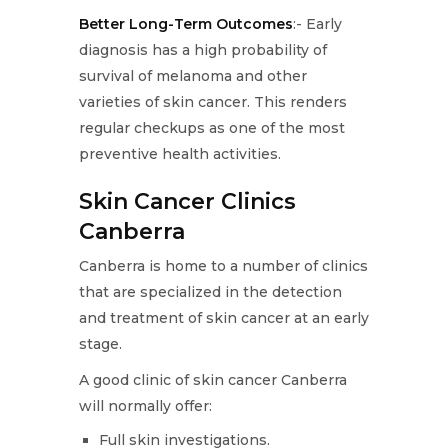
Better Long-Term Outcomes
:- Early
diagnosis has a high probability of
survival of melanoma and other
varieties of skin cancer. This renders
regular checkups as one of the most
preventive health activities.
Skin Cancer Clinics
Canberra
Canberra is home to a number of clinics
that are specialized in the detection
and treatment of skin cancer at an early
stage.
A good clinic of skin cancer Canberra
will normally offer:
Full skin investigations.