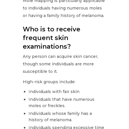
Mole mapping is particularly applicable
to individuals having numerous moles
or having a family history of melanoma.
Who is to receive
frequent skin
examinations?
Any person can acquire skin cancer,
though some individuals are more
susceptible to it.
High-risk groups include:
Individuals with fair skin
Individuals that have numerous
moles or freckles.
Individuals whose family has a
history of melanoma.
Individuals spending excessive time