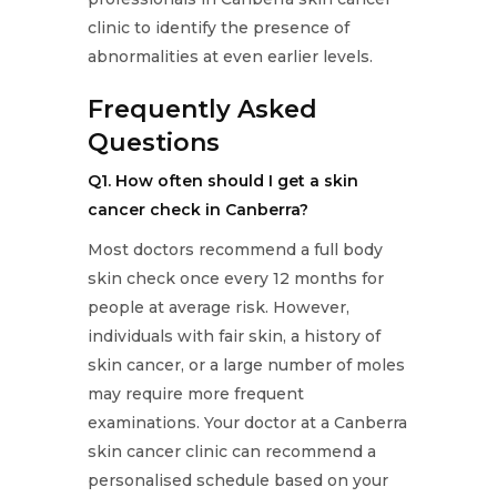
clinic to identify the presence of
abnormalities at even earlier levels.
Frequently Asked
Questions
Q1. How often should I get a skin
cancer check in Canberra?
Most doctors recommend a full body
skin check once every 12 months for
people at average risk. However,
individuals with fair skin, a history of
skin cancer, or a large number of moles
may require more frequent
examinations. Your doctor at a Canberra
skin cancer clinic can recommend a
personalised schedule based on your