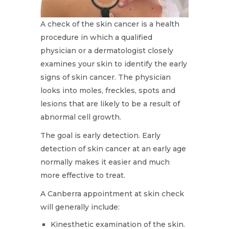
A check of the skin cancer is a health
procedure in which a qualified
physician or a dermatologist closely
examines your skin to identify the early
signs of skin cancer. The physician
looks into moles, freckles, spots and
lesions that are likely to be a result of
abnormal cell growth.
The goal is early detection. Early
detection of skin cancer at an early age
normally makes it easier and much
more effective to treat.
A Canberra appointment at skin check
will generally include:
Kinesthetic examination of the skin.