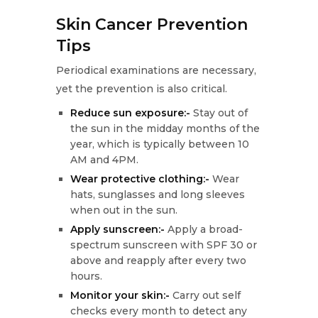
Skin Cancer Prevention
Tips
Periodical examinations are necessary,
yet the prevention is also critical.
Reduce sun exposure:-
Stay out of
the sun in the midday months of the
year, which is typically between 10
AM and 4PM.
Wear protective clothing:-
Wear
hats, sunglasses and long sleeves
when out in the sun.
Apply sunscreen:-
Apply a broad-
spectrum sunscreen with SPF 30 or
above and reapply after every two
hours.
Monitor your skin:-
Carry out self
checks every month to detect any