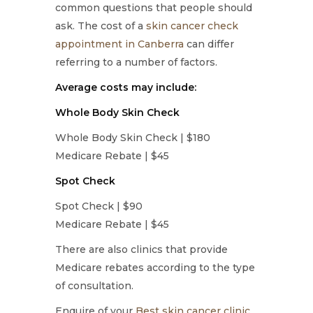
common questions that people should
ask. The cost of a
skin cancer check
appointment in Canberra
can differ
referring to a number of factors.
Average costs may include:
Whole Body Skin Check
Whole Body Skin Check | $180
Medicare Rebate | $45
Spot Check
Spot Check | $90
Medicare Rebate | $45
There are also clinics that provide
Medicare rebates according to the type
of consultation.
Enquire of your
Best skin cancer clinic