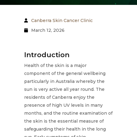
Canberra Skin Cancer Clinic
March 12, 2026
Introduction
Health of the skin is a major
component of the general wellbeing
particularly in Australia whereby the
sun is very active all year round. The
residents of Canberra enjoy the
presence of high UV levels in many
months, and the routine examination of
the skin is the essential measure of
safeguarding their health in the long
run. Early symptoms of skin