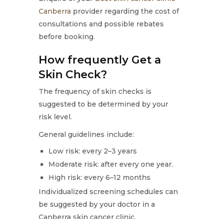
Canberra
provider regarding the cost of
consultations and possible rebates
before booking.
How frequently Get a
Skin Check?
The frequency of skin checks is
suggested to be determined by your
risk level.
General guidelines include:
Low risk: every 2–3 years
Moderate risk: after every one year.
High risk: every 6–12 months
Individualized screening schedules can
be suggested by your doctor in a
Canberra skin cancer clinic.