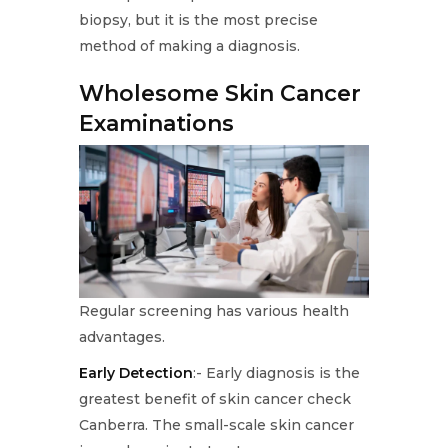
biopsy, but it is the most precise
method of making a diagnosis.
Wholesome Skin Cancer
Examinations
Regular screening has various health
advantages.
Early Detection
:- Early diagnosis is the
greatest benefit of skin cancer check
Canberra. The small-scale skin cancer