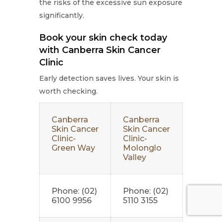
the risks of the excessive sun exposure
significantly.
Book your skin check today
with Canberra Skin Cancer
Clinic
Early detection saves lives. Your skin is
worth checking.
Canberra
Canberra
Skin Cancer
Skin Cancer
Clinic-
Clinic-
Green Way
Molonglo
Valley
Phone: (02)
Phone: (02)
6100 9956
5110 3155