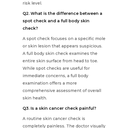
risk level.
Q2. What is the difference between a
spot check and a full body skin
check?
A spot check focuses on a specific mole
or skin lesion that appears suspicious.
A full body skin check examines the
entire skin surface from head to toe.
While spot checks are useful for
immediate concerns, a full body
examination offers a more
comprehensive assessment of overall
skin health.
Q3. Is a skin cancer check painful?
A routine skin cancer check is
completely painless. The doctor visually