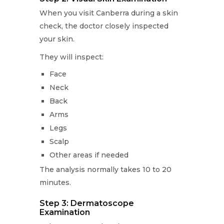
When you visit Canberra during a skin
check, the doctor closely inspected
your skin.
They will inspect:
Face
Neck
Back
Arms
Legs
Scalp
Other areas if needed
The analysis normally takes 10 to 20
minutes.
Step 3: Dermatoscope
Examination