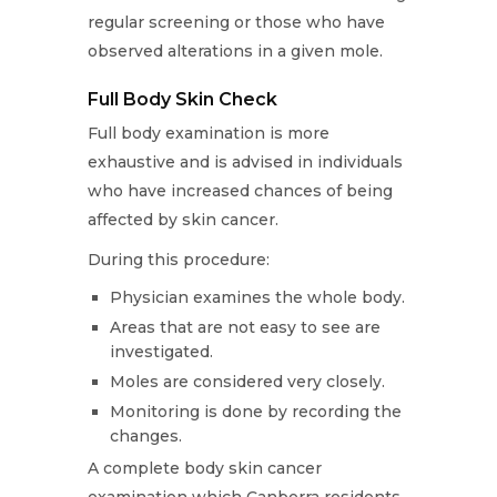
regular screening or those who have
observed alterations in a given mole.
Full Body Skin Check
Full body examination is more
exhaustive and is advised in individuals
who have increased chances of being
affected by skin cancer.
During this procedure:
Physician examines the whole body.
Areas that are not easy to see are
investigated.
Moles are considered very closely.
Monitoring is done by recording the
changes.
A complete body skin cancer
examination which Canberra residents