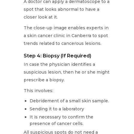
A doctor can apply a dermatoscope to a
spot that looks abnormal to have a
closer look at it.
The close-up image enables experts in
a skin cancer clinic in Canberra to spot
trends related to cancerous lesions.
Step 4: Biopsy (If Required)
In case the physician identifies a
suspicious lesion, then he or she might
prescribe a biopsy.
This involves:
Debridement of a small skin sample.
Sending it to a laboratory
It is necessary to confirm the
presence of cancer cells.
All suspicious spots do not need a