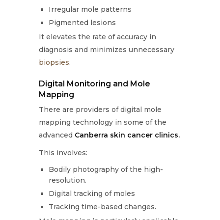
Irregular mole patterns
Pigmented lesions
It elevates the rate of accuracy in
diagnosis and minimizes unnecessary
biopsies
.
Digital Monitoring and Mole
Mapping
There are providers of digital mole
mapping technology in some of the
advanced
Canberra skin cancer clinics.
This involves:
Bodily photography of the high-
resolution.
Digital tracking of moles
Tracking time-based changes.