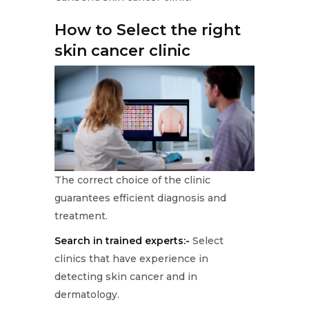
How to Select the right
skin cancer clinic
The correct choice of the clinic
guarantees efficient diagnosis and
treatment.
Search in trained experts:-
Select
clinics that have experience in
detecting skin cancer and in
dermatology.