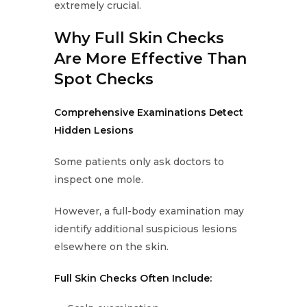
extremely crucial.
Why Full Skin Checks
Are More Effective Than
Spot Checks
Comprehensive Examinations Detect
Hidden Lesions
Some patients only ask doctors to
inspect one mole.
However, a full-body examination may
identify additional suspicious lesions
elsewhere on the skin.
Full Skin Checks Often Include: