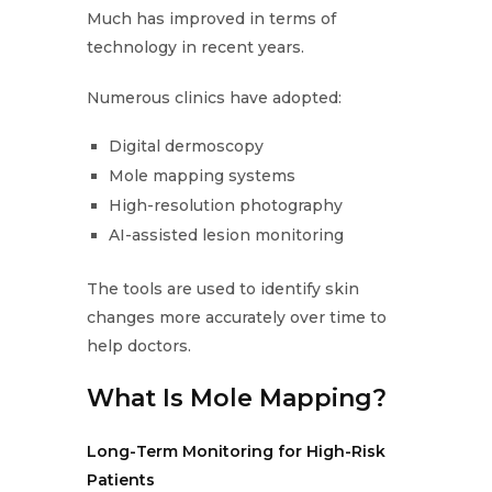
Much has improved in terms of
technology in recent years.
Numerous clinics have adopted:
Digital dermoscopy
Mole mapping systems
High-resolution photography
AI-assisted lesion monitoring
The tools are used to identify skin
changes more accurately over time to
help doctors.
What Is Mole Mapping?
Long-Term Monitoring for High-Risk
Patients