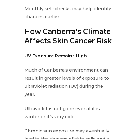
Monthly self-checks may help identify
changes earlier.
How Canberra’s Climate
Affects Skin Cancer Risk
UV Exposure Remains High
Much of Canberra’s environment can
result in greater levels of exposure to
ultraviolet radiation (UV) during the
year.
Ultraviolet is not gone even if it is
winter or it’s very cold.
Chronic sun exposure may eventually