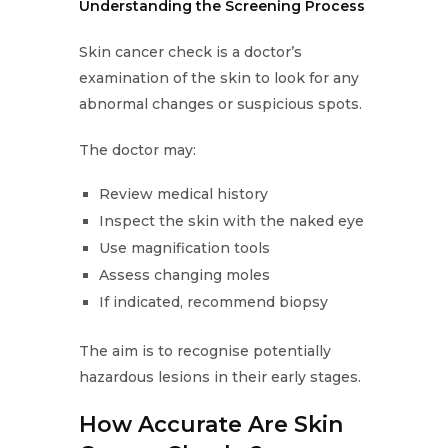
Understanding the Screening Process
Skin cancer check is a doctor’s
examination of the skin to look for any
abnormal changes or suspicious spots.
The doctor may:
Review medical history
Inspect the skin with the naked eye
Use magnification tools
Assess changing moles
If indicated, recommend biopsy
The aim is to recognise potentially
hazardous lesions in their early stages.
How Accurate Are Skin