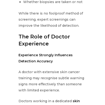
Whether biopsies are taken or not
While there is no foolproof method of
screening, expert screenings can
improve the likelihood of detection.
The Role of Doctor
Experience
Experience Strongly Influences
Detection Accuracy
A doctor with extensive skin cancer
training may recognise subtle warning
signs more effectively than someone
with limited experience.
Doctors working in a dedicated
skin