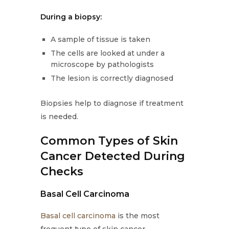
During a biopsy:
A sample of tissue is taken
The cells are looked at under a
microscope by pathologists
The lesion is correctly diagnosed
Biopsies help to diagnose if treatment
is needed.
Common Types of Skin
Cancer Detected During
Checks
Basal Cell Carcinoma
Basal cell carcinoma
is the most