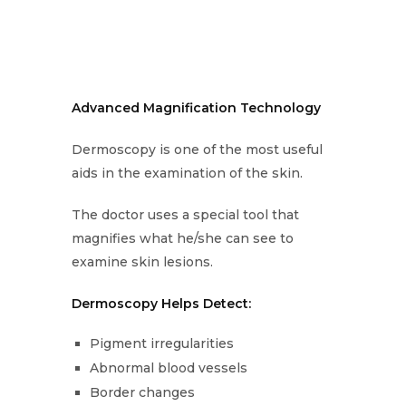
Advanced Magnification Technology
Dermoscopy is one of the most useful
aids in the examination of the skin.
The doctor uses a special tool that
magnifies what he/she can see to
examine skin lesions.
Dermoscopy Helps Detect:
Pigment irregularities
Abnormal blood vessels
Border changes