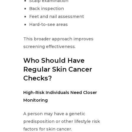
Scalp examination
Back inspection
Feet and nail assessment
Hard-to-see areas
This broader approach improves
screening effectiveness.
Who Should Have
Regular Skin Cancer
Checks?
High-Risk Individuals Need Closer
Monitoring
A person may have a genetic
predisposition or other lifestyle risk
factors for skin cancer.