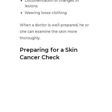
Documentation of changes in
lesions
Wearing loose clothing
When a doctor is well-prepared, he or
she can examine the skin more
thoroughly.
Preparing for a Skin
Cancer Check