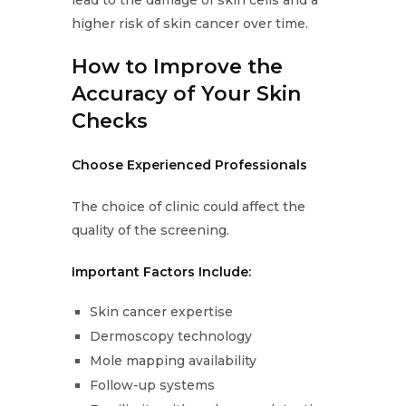
lead to the damage of skin cells and a
higher risk of skin cancer over time.
How to Improve the
Accuracy of Your Skin
Checks
Choose Experienced Professionals
The choice of clinic could affect the
quality of the screening.
Important Factors Include:
Skin cancer expertise
Dermoscopy technology
Mole mapping availability
Follow-up systems