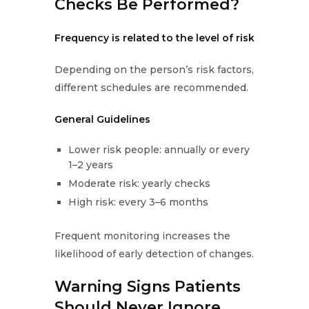
Checks Be Performed?
Frequency is related to the level of risk
Depending on the person’s risk factors,
different schedules are recommended.
General Guidelines
Lower risk people: annually or every
1–2 years
Moderate risk: yearly checks
High risk: every 3–6 months
Frequent monitoring increases the
likelihood of early detection of changes.
Warning Signs Patients
Should Never Ignore