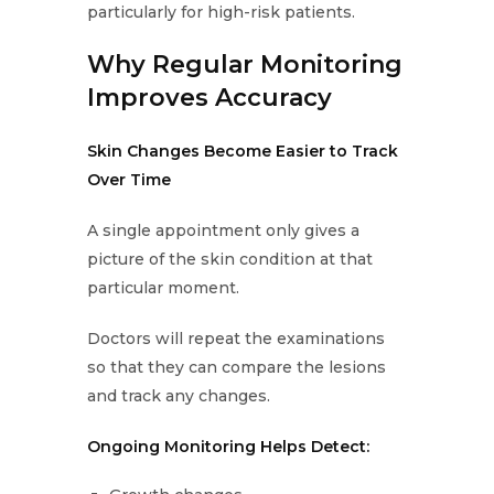
particularly for high-risk patients.
Why Regular Monitoring
Improves Accuracy
Skin Changes Become Easier to Track
Over Time
A single appointment only gives a
picture of the skin condition at that
particular moment.
Doctors will repeat the examinations
so that they can compare the lesions
and track any changes.
Ongoing Monitoring Helps Detect: