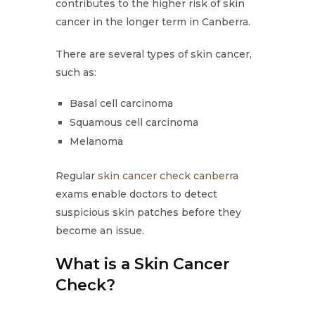
contributes to the higher risk of skin
cancer in the longer term in Canberra.
There are several types of skin cancer,
such as:
Basal cell carcinoma
Squamous cell carcinoma
Melanoma
Regular
skin cancer check canberra
exams enable doctors to detect
suspicious skin patches before they
become an issue.
What is a Skin Cancer
Check?