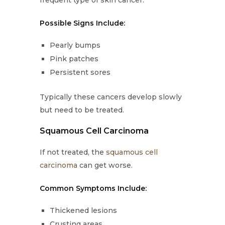
frequent type of skin cancer.
Possible Signs Include:
Pearly bumps
Pink patches
Persistent sores
Typically these cancers develop slowly
but need to be treated.
Squamous Cell Carcinoma
If not treated, the
squamous cell
carcinoma
can get worse.
Common Symptoms Include:
Thickened lesions
Crusting areas