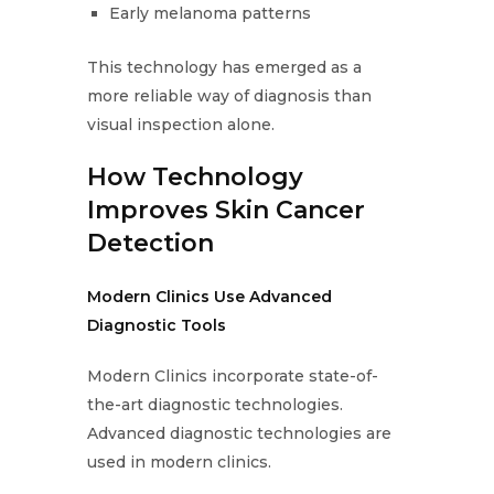
Early melanoma patterns
This technology has emerged as a
more reliable way of diagnosis than
visual inspection alone.
How Technology
Improves Skin Cancer
Detection
Modern Clinics Use Advanced
Diagnostic Tools
Modern Clinics incorporate state-of-
the-art diagnostic technologies.
Advanced diagnostic technologies are
used in modern clinics.