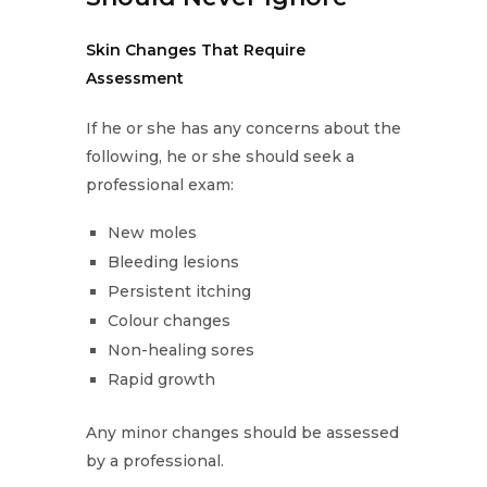
Skin Changes That Require
Assessment
If he or she has any concerns about the
following, he or she should seek a
professional exam:
New moles
Bleeding lesions
Persistent itching
Colour changes
Non-healing sores
Rapid growth
Any minor changes should be assessed
by a professional.