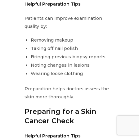
Helpful Preparation Tips
Patients can improve examination
quality by:
Removing makeup
Taking off nail polish
Bringing previous biopsy reports
Noting changes in lesions
Wearing loose clothing
Preparation helps doctors assess the
skin more thoroughly.
Preparing for a Skin
Cancer Check
Helpful Preparation Tips