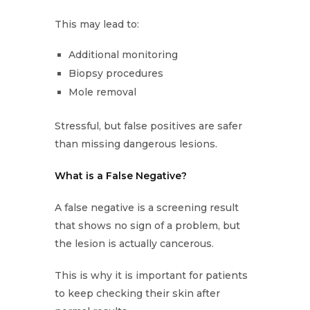
This may lead to:
Additional monitoring
Biopsy procedures
Mole removal
Stressful, but false positives are safer
than missing dangerous lesions.
What is a False Negative?
A false negative is a screening result
that shows no sign of a problem, but
the lesion is actually cancerous.
This is why it is important for patients
to keep checking their skin after