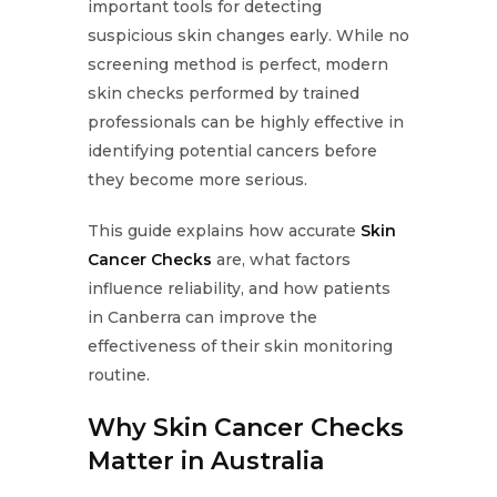
important tools for detecting
suspicious skin changes early. While no
screening method is perfect, modern
skin checks performed by trained
professionals can be highly effective in
identifying potential cancers before
they become more serious.
This guide explains how accurate
Skin
Cancer Checks
are, what factors
influence reliability, and how patients
in Canberra can improve the
effectiveness of their skin monitoring
routine.
Why Skin Cancer Checks
Matter in Australia