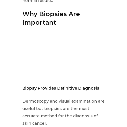
normal results.
Why Biopsies Are
Important
Biopsy Provides Definitive Diagnosis
Dermoscopy and visual examination are
useful but biopsies are the most
accurate method for the diagnosis of
skin cancer.