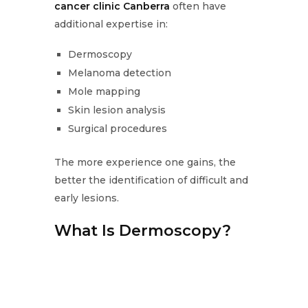
cancer clinic Canberra
often have
additional expertise in:
Dermoscopy
Melanoma detection
Mole mapping
Skin lesion analysis
Surgical procedures
The more experience one gains, the
better the identification of difficult and
early lesions.
What Is Dermoscopy?