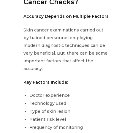
Cancer Checks?
Accuracy Depends on Multiple Factors
Skin cancer examinations carried out
by trained personnel employing
modern diagnostic techniques can be
very beneficial. But, there can be some
important factors that affect the
accuracy.
Key Factors Include:
Doctor experience
Technology used
Type of skin lesion
Patient risk level
Frequency of monitoring