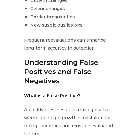
Growth changes
Colour changes
Border irregularities
New suspicious lesions
Frequent reevaluations can enhance
long-term accuracy in detection.
Understanding False
Positives and False
Negatives
What is a False Positive?
A positive test result is a false positive,
where a benign growth is mistaken for
being cancerous and must be evaluated
further.