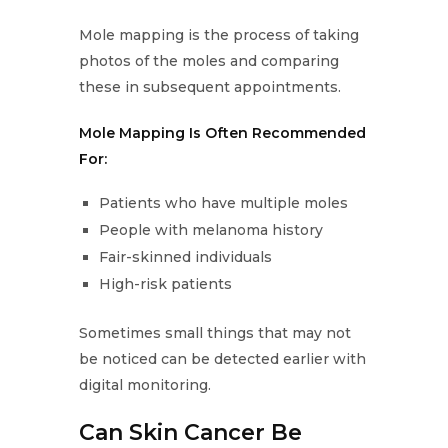
Mole mapping is the process of taking
photos of the moles and comparing
these in subsequent appointments.
Mole Mapping Is Often Recommended
For:
Patients who have multiple moles
People with melanoma history
Fair-skinned individuals
High-risk patients
Sometimes small things that may not
be noticed can be detected earlier with
digital monitoring.
Can Skin Cancer Be