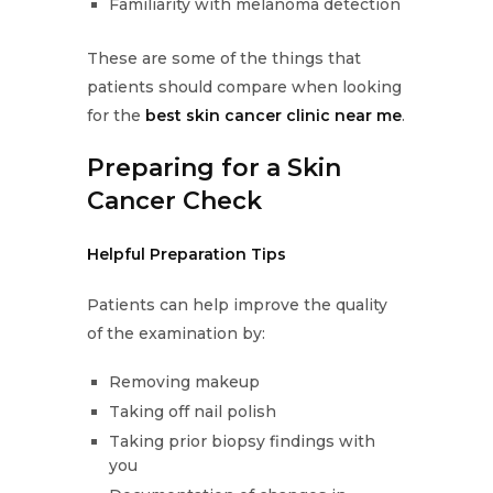
Familiarity with melanoma detection
These are some of the things that
patients should compare when looking
for the
best skin cancer clinic near me
.
Preparing for a Skin
Cancer Check
Helpful Preparation Tips
Patients can help improve the quality
of the examination by:
Removing makeup
Taking off nail polish
Taking prior biopsy findings with
you