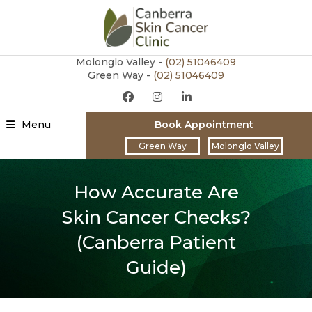
Molonglo Valley -
(02)
51046409
Green Way -
(02) 51046409
Menu
Book Appointment
Green Way
Molonglo Valley
How Accurate Are
Skin Cancer Checks?
(Canberra Patient
Guide)