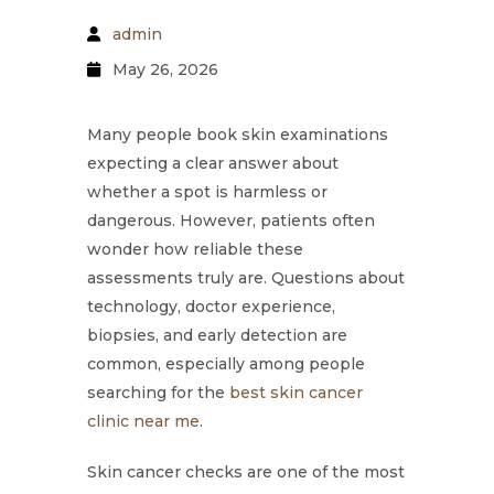
admin
May 26, 2026
Many people book skin examinations
expecting a clear answer about
whether a spot is harmless or
dangerous. However, patients often
wonder how reliable these
assessments truly are. Questions about
technology, doctor experience,
biopsies, and early detection are
common, especially among people
searching for the
best skin cancer
clinic near me
.
Skin cancer checks are one of the most