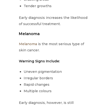
Tender growths
Early diagnosis increases the likelihood
of successful treatment.
Melanoma
Melanoma
is the most serious type of
skin cancer.
Warning Signs Include:
Uneven pigmentation
Irregular borders
Rapid changes
Multiple colours
Early diagnosis, however, is still