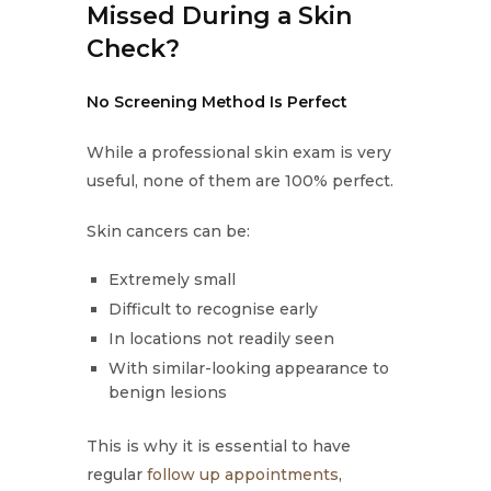
Missed During a Skin
Check?
No Screening Method Is Perfect
While a professional skin exam is very
useful, none of them are 100% perfect.
Skin cancers can be:
Extremely small
Difficult to recognise early
In locations not readily seen
With similar-looking appearance to
benign lesions
This is why it is essential to have
regular
follow up appointments
,