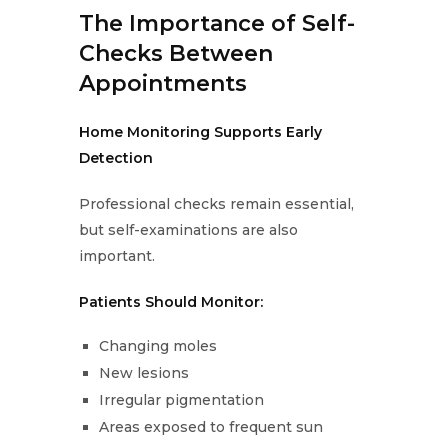
The Importance of Self-
Checks Between
Appointments
Home Monitoring Supports Early
Detection
Professional checks remain essential,
but self-examinations are also
important.
Patients Should Monitor:
Changing moles
New lesions
Irregular pigmentation
Areas exposed to frequent sun