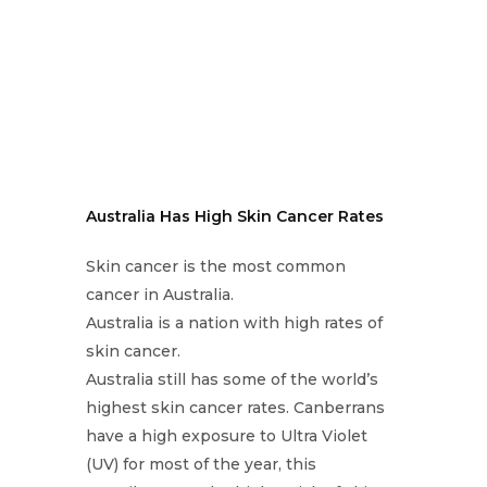
Australia Has High Skin Cancer Rates
Skin cancer is the most common
cancer in Australia.
Australia is a nation with high rates of
skin cancer.
Australia still has some of the world’s
highest skin cancer rates. Canberrans
have a high exposure to Ultra Violet
(UV) for most of the year, this