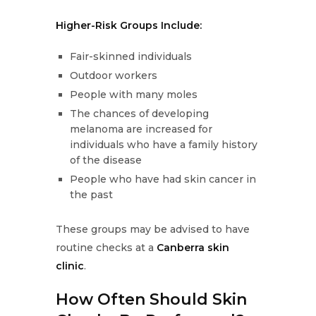
Higher-Risk Groups Include:
Fair-skinned individuals
Outdoor workers
People with many moles
The chances of developing
melanoma are increased for
individuals who have a family history
of the disease
People who have had skin cancer in
the past
These groups may be advised to have
routine checks at a
Canberra skin
clinic
.
How Often Should Skin