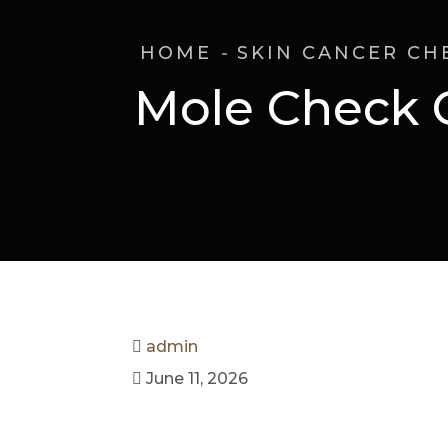
HOME
SKIN CANCER CH
Mole Check 
admin
June 11, 2026