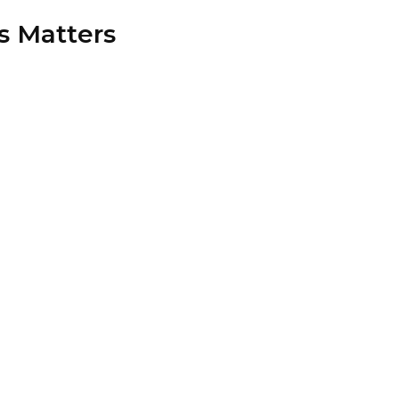
s Matters