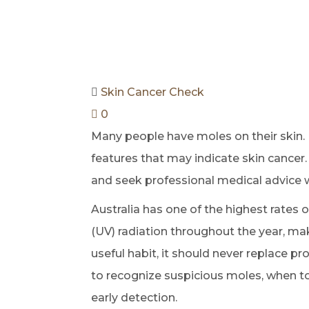
Skin Cancer Check
0
Many people have moles on their skin
features that may indicate skin cancer
and seek professional medical advice 
Australia has one of the highest rates 
(UV) radiation throughout the year, mak
useful habit, it should never replace 
to recognize suspicious moles, when to
early detection.