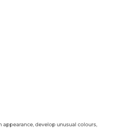
 appearance, develop unusual colours,