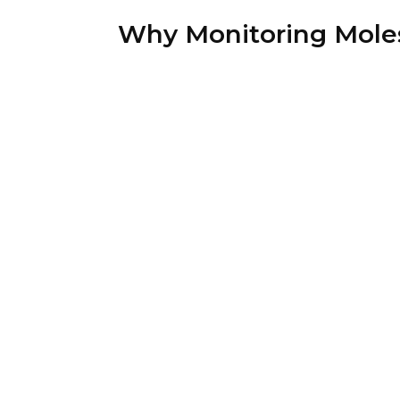
Why Monitoring Mole