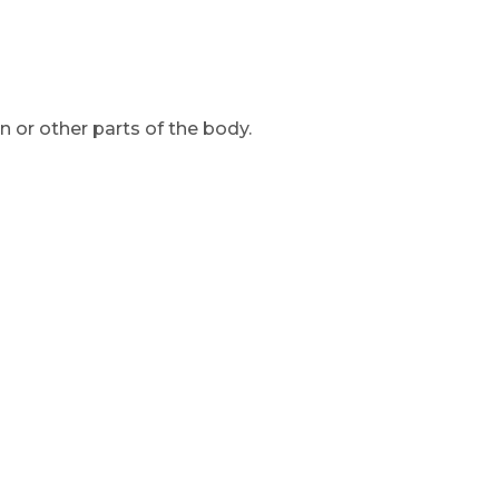
 or other parts of the body.