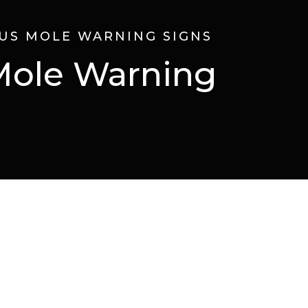
US MOLE WARNING SIGNS
Mole Warning