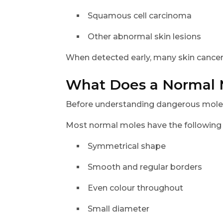
Squamous cell carcinoma
Other abnormal skin lesions
When detected early, many skin cancers
What Does a Normal 
Before understanding dangerous moles, 
Most normal moles have the following c
Symmetrical shape
Smooth and regular borders
Even colour throughout
Small diameter