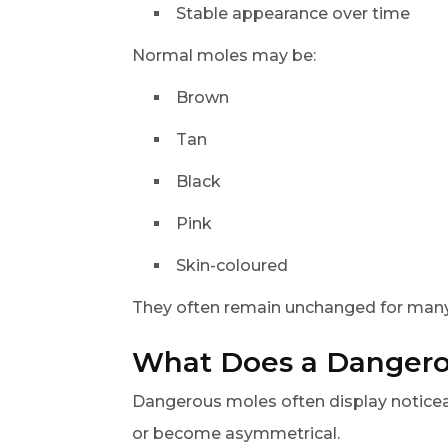
Stable appearance over time
Normal moles may be:
Brown
Tan
Black
Pink
Skin-coloured
They often remain unchanged for many
What Does a Dangero
Dangerous moles often display noticea
or become asymmetrical.