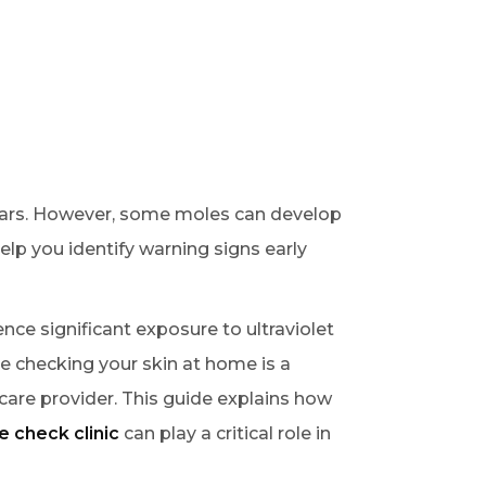
ears. However, some moles can develop
lp you identify warning signs early
nce significant exposure to ultraviolet
le checking your skin at home is a
care provider. This guide explains how
e check clinic
can play a critical role in